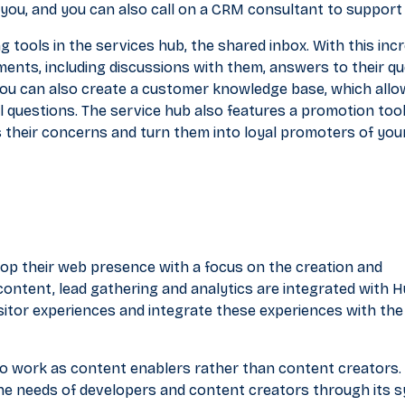
r you, and you can also call on a CRM consultant to support
g tools in the services hub, the shared inbox. With this incr
ents, including discussions with them, answers to their qu
You can also create a customer knowledge base, which all
 questions. The service hub also features a promotion tool
 their concerns and turn them into loyal promoters of you
op their web presence with a focus on the creation and
ntent, lead gathering and analytics are integrated with 
sitor experiences and integrate these experiences with the
 to work as content enablers rather than content creators.
e needs of developers and content creators through its 