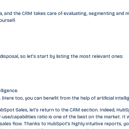
ria, and the CRM takes care of evaluating, segmenting and
ourself.
isposal, so let’s start by listing the most relevant ones:
elligence.
 (Here too, you can benefit from the help of artificial intelli
ubSpot Sales, let’s return to the CRM section. Indeed, Hub
-use/capabilities ratio is one of the best on the market. It w
les flow. Thanks to HubSpot’s highly intuitive reports, you