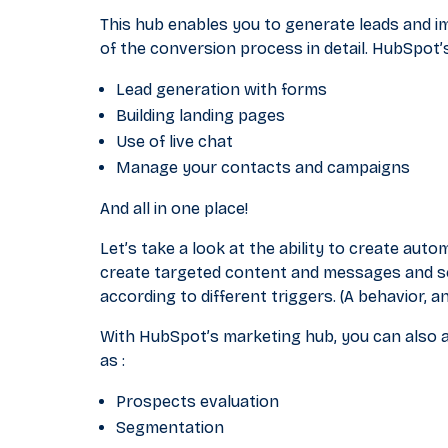
This hub enables you to generate leads and i
of the conversion process in detail. HubSpot’
Lead generation with forms
Building landing pages
Use of live chat
Manage your contacts and campaigns
And all in one place!
Let’s take a look at the ability to create aut
create targeted content and messages and se
according to different triggers. (A behavior, a
With HubSpot’s marketing hub, you can also a
as :
Prospects evaluation
Segmentation