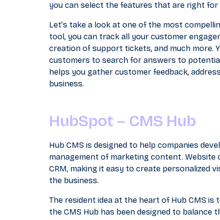
you can select the features that are right fo
Let’s take a look at one of the most compellin
tool, you can track all your customer engagem
creation of support tickets, and much more. 
customers to search for answers to potential
helps you gather customer feedback, address
business.
HubSpot – CMS Hub
Hub CMS is designed to help companies devel
management of marketing content. Website co
CRM, making it easy to create personalized vi
the business.
The resident idea at the heart of Hub CMS is
the CMS Hub has been designed to balance th