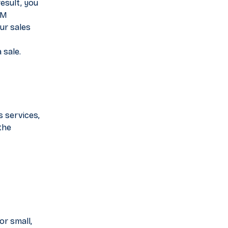
esult, you
RM
ur sales
 sale.
s services,
the
or small,