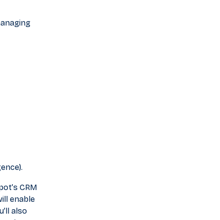
 managing
gence).
Spot’s CRM
ill enable
’ll also