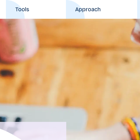
Tools
Approach