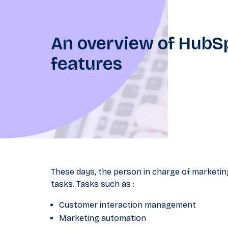
An overview of Hub
features
These days, the person in charge of marketing
tasks. Tasks such as :
Customer interaction management
Marketing automation