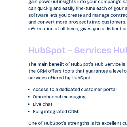
gain powerful insights into your company’s sal
can quickly and easily fine-tune each of your
software lets you create and manage contract
and convert more prospects into customers.
information at all times, gives you a distinct
HubSpot – Services Hu
The main benefit of HubSpot’s Hub Service is 
the CRM offers tools that guarantee a level of
services offered by HubSpot:
Access to a dedicated customer portal
Omnichannel messaging
Live chat
Fully integrated CRM.
One of HubSpot’s strengths is its excellent c