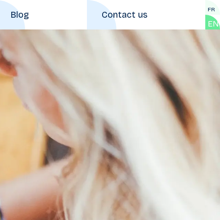
FR
Blog
Contact us
EN