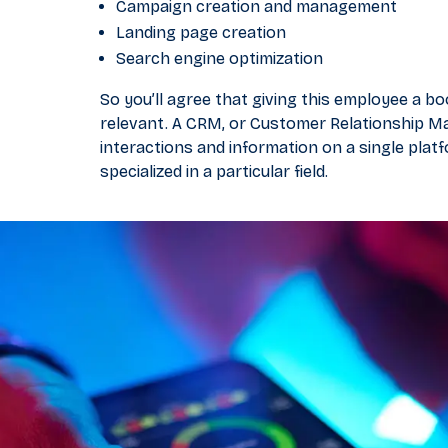
Campaign creation and management
Landing page creation
Search engine optimization
So you’ll agree that giving this employee a b
relevant. A CRM, or Customer Relationship Ma
interactions and information on a single plat
specialized in a particular field.