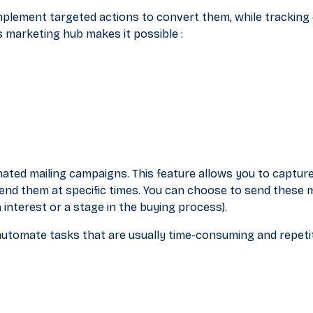
mplement targeted actions to convert them, while tracking
s marketing hub makes it possible :
omated mailing campaigns. This feature allows you to capture
nd them at specific times. You can choose to send these
n interest or a stage in the buying process).
utomate tasks that are usually time-consuming and repetit