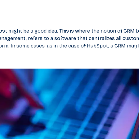
oost might be a good idea. This is where the notion of CRM
nagement, refers to a software that centralizes all custo
form. In some cases, as in the case of HubSpot, a CRM may