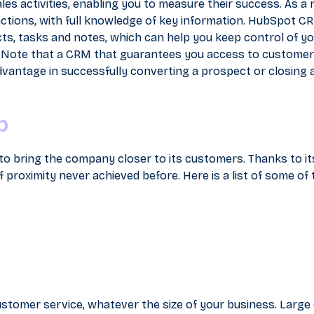
es activities, enabling you to measure their success. As a r
 actions, with full knowledge of key information. HubSpot C
s, tasks and notes, which can help you keep control of yo
 Note that a CRM that guarantees you access to customer
 advantage in successfully converting a prospect or closing a
b
to bring the company closer to its customers. Thanks to it
 proximity never achieved before. Here is a list of some of 
ustomer service, whatever the size of your business. Large 