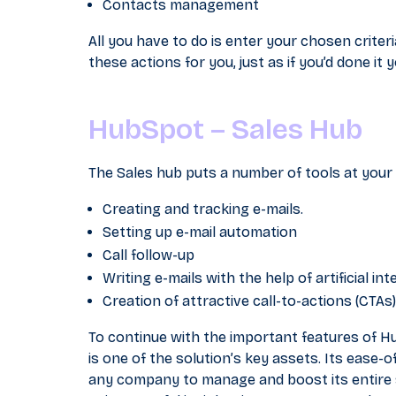
Contacts management
All you have to do is enter your chosen crite
these actions for you, just as if you’d done it y
HubSpot – Sales Hub
The Sales hub puts a number of tools at your d
Creating and tracking e-mails.
Setting up e-mail automation
Call follow-up
Writing e-mails with the help of artificial int
Creation of attractive call-to-actions (CTAs).
To continue with the important features of H
is one of the solution’s key assets. Its ease-of
any company to manage and boost its entire sa