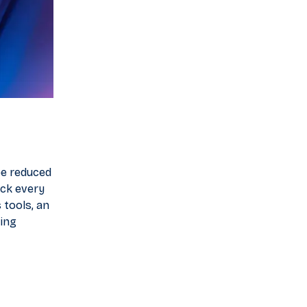
be reduced
ack every
 tools, an
ting