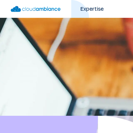
Expertise