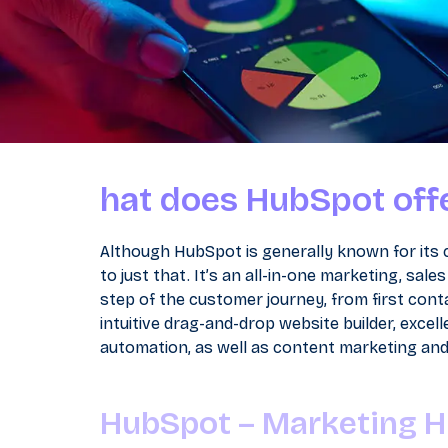
hat does HubSpot off
Although HubSpot is generally known for its
to just that. It’s an all-in-one marketing, sa
step of the customer journey, from first conta
intuitive drag-and-drop website builder, exce
automation, as well as content marketing and s
HubSpot – Marketing 