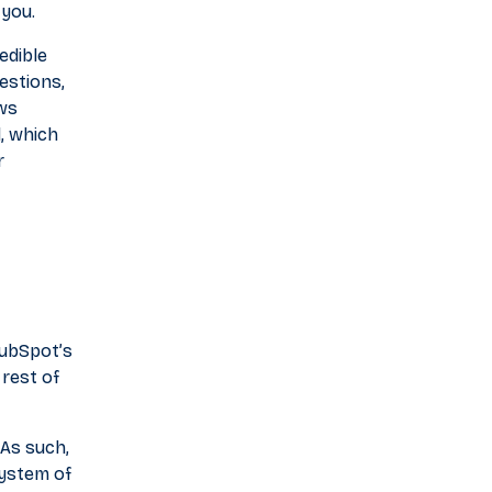
 you.
edible
estions,
ows
, which
r
HubSpot’s
 rest of
 As such,
system of