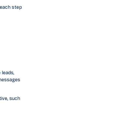
 each step
 leads,
 messages
ive, such