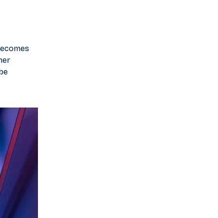
 becomes
mer
 be