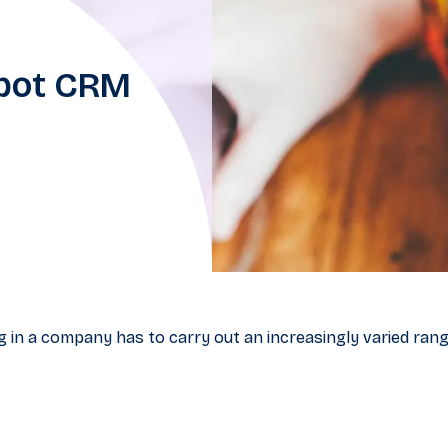
Spot CRM
 in a company has to carry out an increasingly varied rang