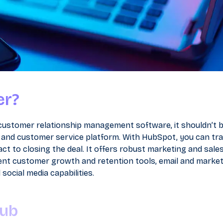
er?
 customer relationship management software, it shouldn’t 
les and customer service platform. With HubSpot, you can tr
ct to closing the deal. It offers robust marketing and sales
llent customer growth and retention tools, email and marke
ocial media capabilities.
Hub