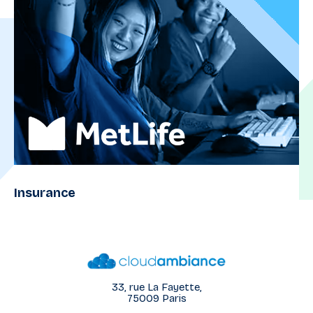
Insurance
33, rue La Fayette,
75009 Paris