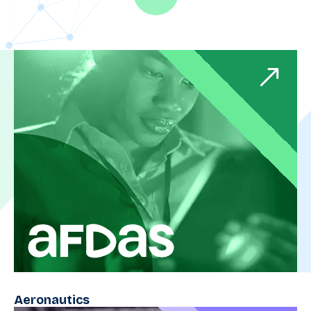
Aeronautics