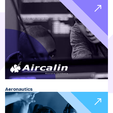
Aeronautics