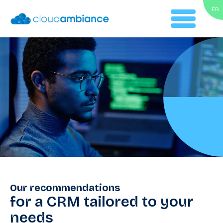
FR
Our recommendations
for a CRM tailored to your
needs