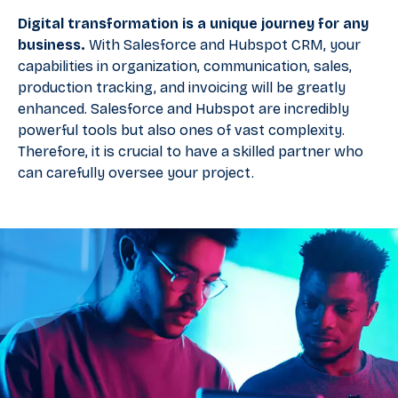
Digital transformation is a unique journey for any
business.
With Salesforce and Hubspot CRM, your
capabilities in organization, communication, sales,
production tracking, and invoicing will be greatly
enhanced. Salesforce and Hubspot are incredibly
powerful tools but also ones of vast complexity.
Therefore, it is crucial to have a skilled partner who
can carefully oversee your project.