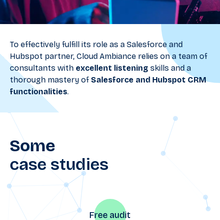
To effectively fulfill its role as a Salesforce and
Hubspot partner, Cloud Ambiance relies on a team of
consultants with
excellent listening
skills and a
thorough mastery of
Salesforce and Hubspot CRM
functionalities
.
Some
case studies
Free audit